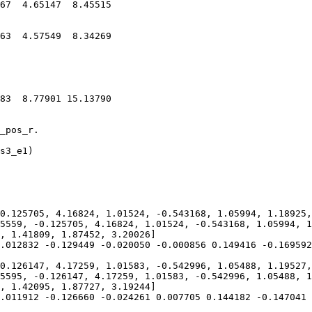
67  4.65147  8.45515

63  4.57549  8.34269

83  8.77901 15.13790

_pos_r.

s3_e1)

0.125705, 4.16824, 1.01524, -0.543168, 1.05994, 1.18925,
5559, -0.125705, 4.16824, 1.01524, -0.543168, 1.05994, 1
, 1.41809, 1.87452, 3.20026]

.012832 -0.129449 -0.020050 -0.000856 0.149416 -0.169592
0.126147, 4.17259, 1.01583, -0.542996, 1.05488, 1.19527,
5595, -0.126147, 4.17259, 1.01583, -0.542996, 1.05488, 1
, 1.42095, 1.87727, 3.19244]

.011912 -0.126660 -0.024261 0.007705 0.144182 -0.147041 