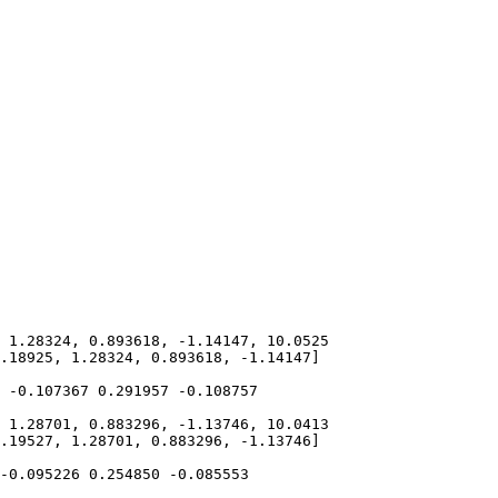
 1.28324, 0.893618, -1.14147, 10.0525

.18925, 1.28324, 0.893618, -1.14147]

 -0.107367 0.291957 -0.108757 

 1.28701, 0.883296, -1.13746, 10.0413

.19527, 1.28701, 0.883296, -1.13746]

-0.095226 0.254850 -0.085553 
