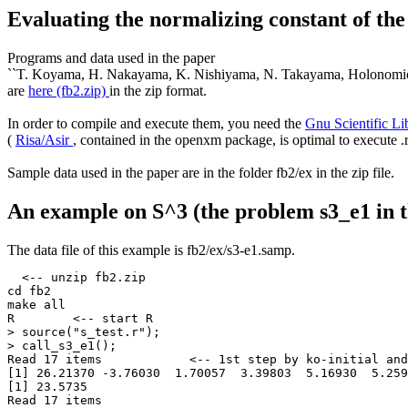
Evaluating the normalizing constant of t
Programs and data used in the paper
``T. Koyama, H. Nakayama, K. Nishiyama, N. Takayama, Holonomic G
are
here (fb2.zip)
in the zip format.
In order to compile and execute them, you need the
Gnu Scientific L
(
Risa/Asir
, contained in the openxm package, is optimal to execute .
Sample data used in the paper are in the folder fb2/ex in the zip file.
An example on S^3 (the problem s3_e1 in 
The data file of this example is fb2/ex/s3-e1.samp.
  <-- unzip fb2.zip

cd fb2

make all

R        <-- start R

> source("s_test.r");

> call_s3_e1();

Read 17 items            <-- 1st step by ko-initial and
[1] 26.21370 -3.76030  1.70057  3.39803  5.16930  5.259
[1] 23.5735

Read 17 items
