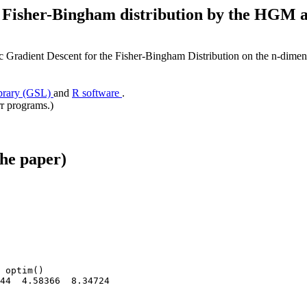
he Fisher-Bingham distribution by the HG
radient Descent for the Fisher-Bingham Distribution on the n-dimen
ibrary (GSL)
and
R software
.
rr programs.)
the paper)
 optim()

44  4.58366  8.34724
