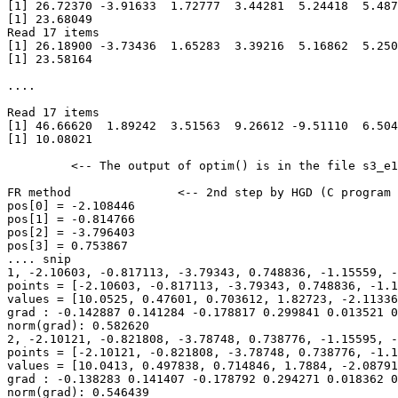
[1] 26.72370 -3.91633  1.72777  3.44281  5.24418  5.487
[1] 23.68049

Read 17 items

[1] 26.18900 -3.73436  1.65283  3.39216  5.16862  5.250
[1] 23.58164

.... 

Read 17 items

[1] 46.66620  1.89242  3.51563  9.26612 -9.51110  6.504
[1] 10.08021

         <-- The output of optim() is in the file s3_e1
FR method               <-- 2nd step by HGD (C program 
pos[0] = -2.108446

pos[1] = -0.814766

pos[2] = -3.796403

pos[3] = 0.753867

.... snip

1, -2.10603, -0.817113, -3.79343, 0.748836, -1.15559, -
points = [-2.10603, -0.817113, -3.79343, 0.748836, -1.1
values = [10.0525, 0.47601, 0.703612, 1.82723, -2.11336
grad : -0.142887 0.141284 -0.178817 0.299841 0.013521 0
norm(grad): 0.582620

2, -2.10121, -0.821808, -3.78748, 0.738776, -1.15595, -
points = [-2.10121, -0.821808, -3.78748, 0.738776, -1.1
values = [10.0413, 0.497838, 0.714846, 1.7884, -2.08791
grad : -0.138283 0.141407 -0.178792 0.294271 0.018362 0
norm(grad): 0.546439
