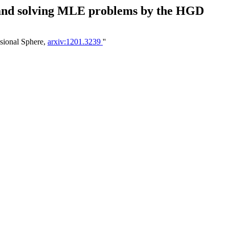
M and solving MLE problems by the HGD
sional Sphere,
arxiv:1201.3239
''