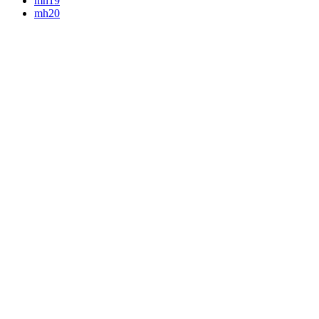
mh19
mh20