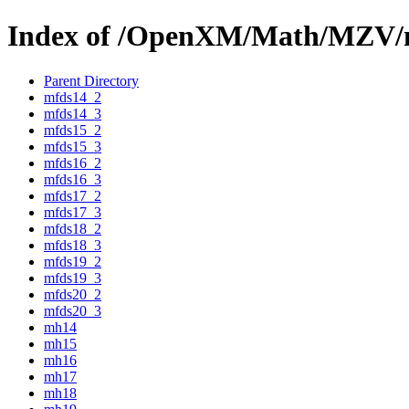
Index of /OpenXM/Math/MZV/
Parent Directory
mfds14_2
mfds14_3
mfds15_2
mfds15_3
mfds16_2
mfds16_3
mfds17_2
mfds17_3
mfds18_2
mfds18_3
mfds19_2
mfds19_3
mfds20_2
mfds20_3
mh14
mh15
mh16
mh17
mh18