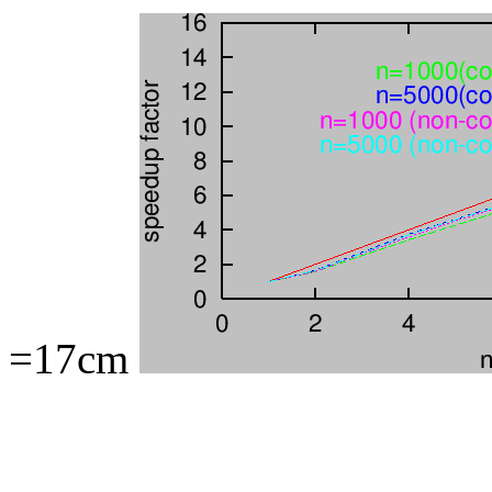
=17cm