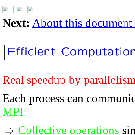
Next:
About this document .
Real speedup by parallelis
Each process can communica
MPI
Collective operations
sim