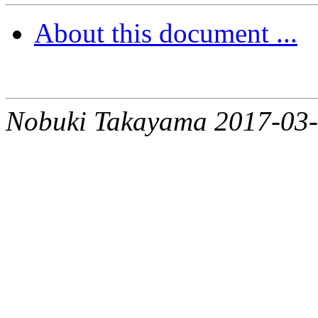
About this document ...
Nobuki Takayama 2017-03