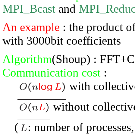
MPI_Bcast
and
MPI_Reduc
An example
: the product o
with 3000bit coefficients
Algorithm
(Shoup) : FFT+C
Communication cost
:
with collectiv
without collectiv
(
: number of processes