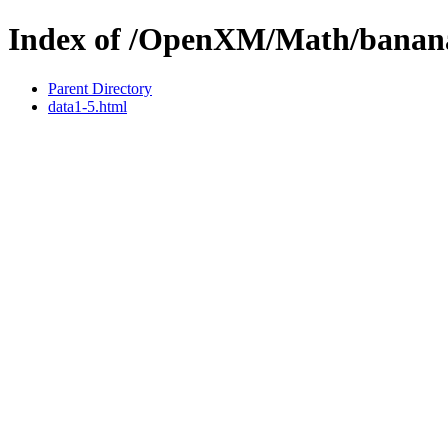
Index of /OpenXM/Math/banan
Parent Directory
data1-5.html